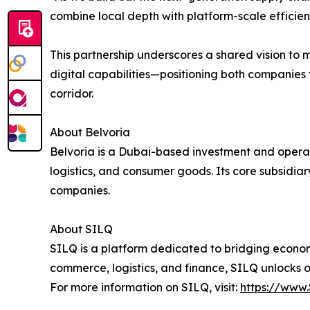
combine local depth with platform-scale effici
This partnership underscores a shared vision to 
digital capabilities—positioning both companies 
corridor.
About Belvoria
Belvoria is a Dubai-based investment and operati
logistics, and consumer goods. Its core subsidiar
companies.
About SILQ
SILQ is a platform dedicated to bridging econo
commerce, logistics, and finance, SILQ unlocks o
For more information on SILQ, visit:
https://www.