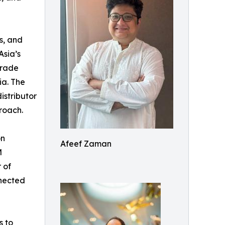
s, and
Asia’s
trade
ia. The
istributor
roach.
on
Afeef Zaman
M
 of
nnected
s to