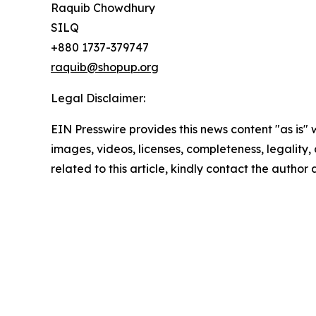
Raquib Chowdhury
SILQ
+880 1737-379747
raquib@shopup.org
Legal Disclaimer:
EIN Presswire provides this news content "as is" 
images, videos, licenses, completeness, legality, o
related to this article, kindly contact the author