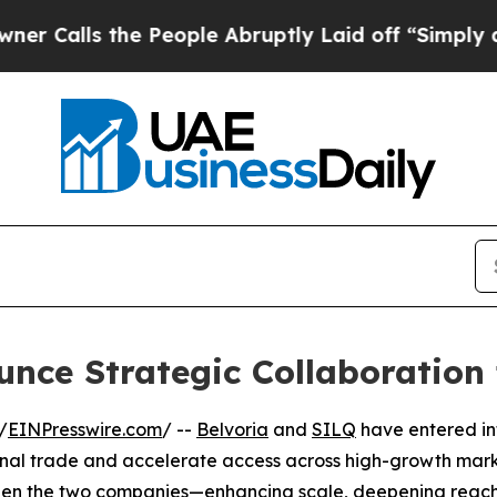
ls the People Abruptly Laid off “Simply a Mat
nce Strategic Collaboration
/
EINPresswire.com
/ --
Belvoria
and
SILQ
have entered in
onal trade and accelerate access across high-growth mark
ween the two companies—enhancing scale, deepening reac