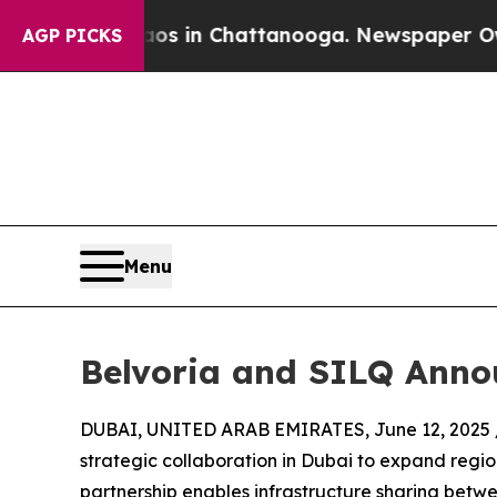
apse
Chaos in Chattanooga. Newspaper Owner Cal
AGP PICKS
Menu
Belvoria and SILQ Annou
DUBAI, UNITED ARAB EMIRATES, June 12, 2025 
strategic collaboration in Dubai to expand regi
partnership enables infrastructure sharing bet