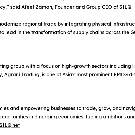
ency,” said Afeef Zaman, Founder and Group CEO of SILQ.
modernize regional trade by integrating physical infrastruc
to lead in the transformation of supply chains across the G
ng group with a focus on high-growth sectors including li
y, Agrani Trading, is one of Asia's most prominent FMCG dis
mies and empowering businesses to trade, grow, and navig
pportunities in emerging economies, fueling ambitions and
SILQ.net