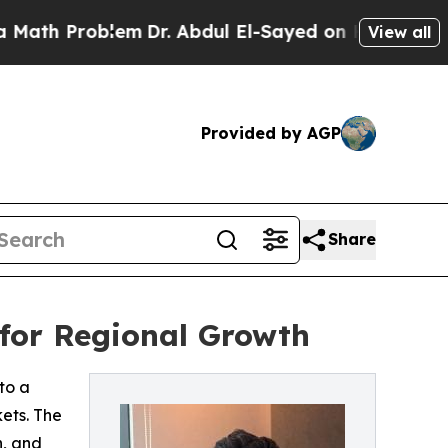
h Problem
Dr. Abdul El-Sayed on Historic Michigan
View all
Provided by AGP
Share
 for Regional Growth
to a
ets. The
h, and