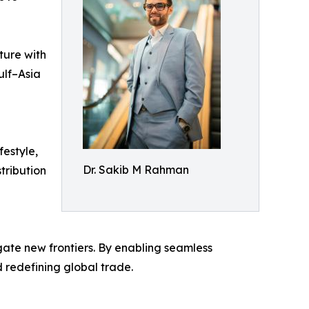
ture with
ulf–Asia
festyle,
Dr. Sakib M Rahman
tribution
ate new frontiers. By enabling seamless
 redefining global trade.