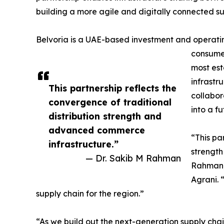
building a more agile and digitally connected su
Belvoria is a UAE-based investment and operating 
consumer
most est
infrastr
This partnership reflects the
collabor
convergence of traditional
into a f
distribution strength and
advanced commerce
“This pa
infrastructure.”
strength
— Dr. Sakib M Rahman
Rahman, 
Agrani. 
supply chain for the region.”
“As we build out the next-generation supply chain 