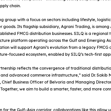
pply chain.
group with a focus on sectors including lifestyle, logistic
 goods. Its flagship subsidiary, Agrani Trading, is among 
ablished FMCG distribution businesses. SILQ is a regional 
ucture platform operating across the Gulf and Emerging As
ation will support Agrani’s evolution from a legacy FMCG d
uture-focused ecosystem, enabled by SILQ’s tech-first app
rtnership reflects the convergence of traditional distributi
 and advanced commerce infrastructure,” said Dr. Sakib 
Chief Business Officer of Belvoria and Managing Director
“Together, we aim to build a smarter, faster, and more co
for the Gulf–Asia corridor, collaborations like this allow u