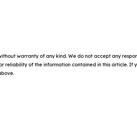
without warranty of any kind. We do not accept any responsib
r reliability of the information contained in this article. I
 above.