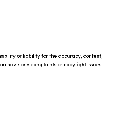
ility or liability for the accuracy, content,
f you have any complaints or copyright issues