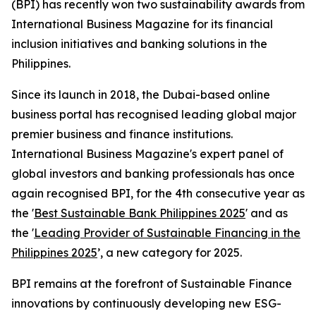
(BPI) has recently won two sustainability awards from
International Business Magazine for its financial
inclusion initiatives and banking solutions in the
Philippines.
Since its launch in 2018, the Dubai-based online
business portal has recognised leading global major
premier business and finance institutions.
International Business Magazine's expert panel of
global investors and banking professionals has once
again recognised BPI, for the 4th consecutive year as
the '
Best Sustainable Bank Philippines 2025
' and as
the '
Leading Provider of Sustainable Financing in the
Philippines 2025
’, a new category for 2025.
BPI remains at the forefront of Sustainable Finance
innovations by continuously developing new ESG-