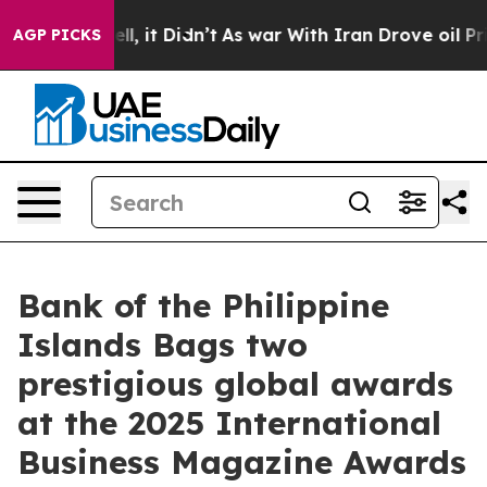
Well, it Didn’t
As war With Iran Drove oil Prices Hi
AGP PICKS
Bank of the Philippine
Islands Bags two
prestigious global awards
at the 2025 International
Business Magazine Awards