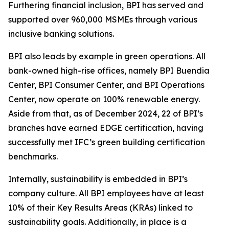
Furthering financial inclusion, BPI has served and
supported over 960,000 MSMEs through various
inclusive banking solutions.
BPI also leads by example in green operations. All
bank-owned high-rise offices, namely BPI Buendia
Center, BPI Consumer Center, and BPI Operations
Center, now operate on 100% renewable energy.
Aside from that, as of December 2024, 22 of BPI’s
branches have earned EDGE certification, having
successfully met IFC’s green building certification
benchmarks.
Internally, sustainability is embedded in BPI’s
company culture. All BPI employees have at least
10% of their Key Results Areas (KRAs) linked to
sustainability goals. Additionally, in place is a