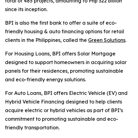
total of 485 projects, amounting to Php 322 billion
since its inception.
BPI is also the first bank to offer a suite of eco-
friendly housing & auto financing options for retail
clients in the Philippines, called the
Green Solutions
.
For Housing Loans, BPI offers Solar Mortgage
designed to support homeowners in acquiring solar
panels for their residences, promoting sustainable
and eco-friendly energy solutions.
For Auto Loans, BPI offers Electric Vehicle (EV) and
Hybrid Vehicle Financing designed to help clients
acquire electric or hybrid vehicles as part of BPI’s
commitment to promoting sustainable and eco-
friendly transportation.