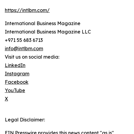
https://intlbm.com/
International Business Magazine
International Business Magazine LLC
+971 55 683 6713
info@intlbm.com
Visit us on social media:
LinkedIn
Instagram
Facebook
YouTube
X
Legal Disclaimer:
EIN Presswire provides this news content "as is"