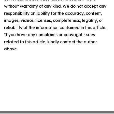
without warranty of any kind. We do not accept any
responsibility or liability for the accuracy, content,
images, videos, licenses, completeness, legality, or
reliability of the information contained in this article.
If you have any complaints or copyright issues
related to this article, kindly contact the author
above.