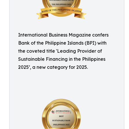
International Business Magazine confers
Bank of the Philippine Islands (BPI) with
the coveted title 'Leading Provider of
Sustainable Financing in the Philippines
2025’, a new category for 2025.