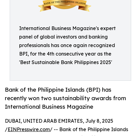
International Business Magazine's expert
panel of global investors and banking
professionals has once again recognized
BPI, for the 4th consecutive year as the
'Best Sustainable Bank Philippines 2025'
Bank of the Philippine Islands (BPI) has
recently won two sustainability awards from
International Business Magazine
DUBAI, UNITED ARAB EMIRATES, July 8, 2025
/
EINPresswire.com
/ -- Bank of the Philippine Islands