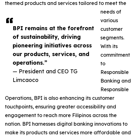
themed products and services tailored to meet the
needs of
various
BPI remains at the forefront
customer
of sustainability, driving
segments.
pioneering initiatives across
With its
our products, services, and
commitment
operations.”
to
— President and CEO TG
Responsible
Limcaoco
Banking and
Responsible
Operations, BPI is also enhancing its customer
touchpoints, ensuring greater accessibility and
engagement to reach more Filipinos across the
nation. BPI harnesses digital banking innovations to
make its products and services more affordable and