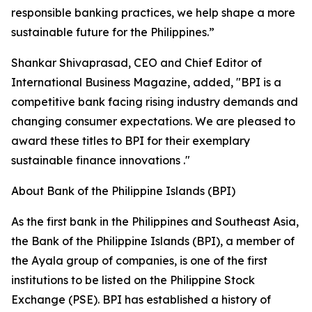
responsible banking practices, we help shape a more
sustainable future for the Philippines.”
Shankar Shivaprasad, CEO and Chief Editor of
International Business Magazine, added, "BPI is a
competitive bank facing rising industry demands and
changing consumer expectations. We are pleased to
award these titles to BPI for their exemplary
sustainable finance innovations ."
About Bank of the Philippine Islands (BPI)
As the first bank in the Philippines and Southeast Asia,
the Bank of the Philippine Islands (BPI), a member of
the Ayala group of companies, is one of the first
institutions to be listed on the Philippine Stock
Exchange (PSE). BPI has established a history of