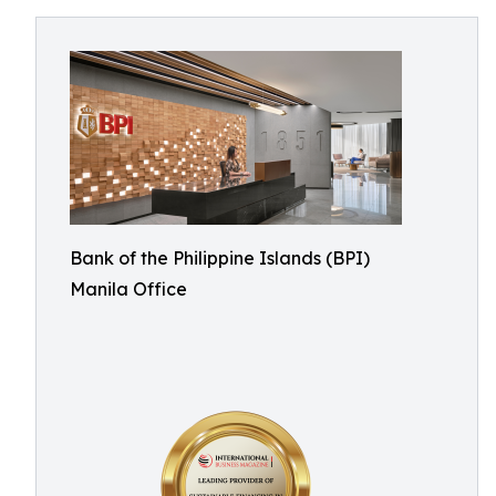
Bank of the Philippine Islands (BPI)
Manila Office