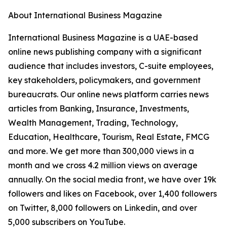
About International Business Magazine
International Business Magazine is a UAE-based
online news publishing company with a significant
audience that includes investors, C-suite employees,
key stakeholders, policymakers, and government
bureaucrats. Our online news platform carries news
articles from Banking, Insurance, Investments,
Wealth Management, Trading, Technology,
Education, Healthcare, Tourism, Real Estate, FMCG
and more. We get more than 300,000 views in a
month and we cross 4.2 million views on average
annually. On the social media front, we have over 19k
followers and likes on Facebook, over 1,400 followers
on Twitter, 8,000 followers on Linkedin, and over
5,000 subscribers on YouTube.