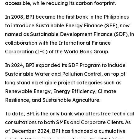
accessible, while reducing its carbon footprint.
In 2008, BPI became the first bank in the Philippines
to introduce Sustainable Energy Finance (SEF), now
named as Sustainable Development Finance (SDF), in
collaboration with the International Finance
Corporation (IFC) of the World Bank Group.
In 2024, BPI expanded its SDF Program to include
Sustainable Water and Pollution Control, on top of
long standing eligible project categories such as
Renewable Energy, Energy Efficiency, Climate
Resilience, and Sustainable Agriculture.
To date, BPI is the only bank who offers free technical
consultations to both SMEs and Corporate Clients. As
of December 2024, BPI has financed a cumulative