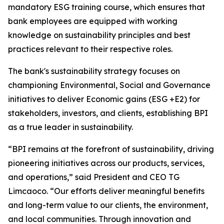
mandatory ESG training course, which ensures that
bank employees are equipped with working
knowledge on sustainability principles and best
practices relevant to their respective roles.
The bank's sustainability strategy focuses on
championing Environmental, Social and Governance
initiatives to deliver Economic gains (ESG +E2) for
stakeholders, investors, and clients, establishing BPI
as a true leader in sustainability.
“BPI remains at the forefront of sustainability, driving
pioneering initiatives across our products, services,
and operations,” said President and CEO TG
Limcaoco. “Our efforts deliver meaningful benefits
and long-term value to our clients, the environment,
and local communities. Through innovation and