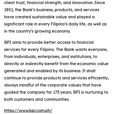
client trust, financial strength, and innovation. Since
1851, the Bank’s business, products, and services
have created sustainable value and played a
significant role in every Filipino’s daily life, as well as
in the country’s growing economy.
BPI aims to provide better access to financial
services for every Filipino. The Bank wants everyone,
from individuals, enterprises, and institutions, to
directly or indirectly benefit from the economic value
generated and enabled by its business. It shall
continue to provide products and services efficiently,
always mindful of the corporate values that have
guided the company for 173 years. BPI is nurturing to
both customers and communities.
https://www.bpi.com.ph/