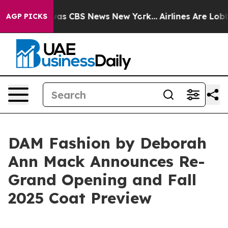
Narrative was CBS News New York...
Airlines Are Lobbyi
AGP PICKS
DAM Fashion by Deborah
Ann Mack Announces Re-
Grand Opening and Fall
2025 Coat Preview