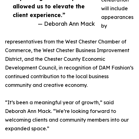
allowed us to elevate the
will include
client experience.”
appearances
— Deborah Ann Mack
by
representatives from the West Chester Chamber of
Commerce, the West Chester Business Improvement
District, and the Chester County Economic
Development Council, in recognition of DAM Fashion’s
continued contribution to the local business
community and creative economy.
“It’s been a meaningful year of growth,” said
Deborah Ann Mack. “We’re looking forward to
welcoming clients and community members into our
expanded space.”