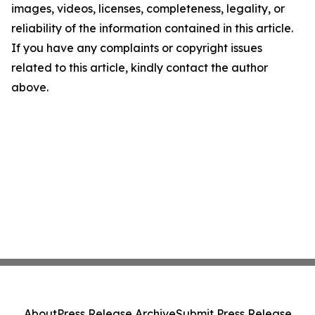
images, videos, licenses, completeness, legality, or
reliability of the information contained in this article.
If you have any complaints or copyright issues
related to this article, kindly contact the author
above.
About
Press Release Archive
Submit Press Release