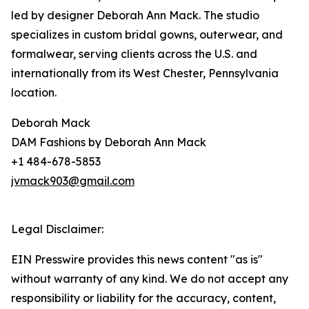
led by designer Deborah Ann Mack. The studio
specializes in custom bridal gowns, outerwear, and
formalwear, serving clients across the U.S. and
internationally from its West Chester, Pennsylvania
location.
Deborah Mack
DAM Fashions by Deborah Ann Mack
+1 484-678-5853
jvmack903@gmail.com
Legal Disclaimer:
EIN Presswire provides this news content "as is"
without warranty of any kind. We do not accept any
responsibility or liability for the accuracy, content,