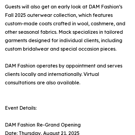
Guests will also get an early look at DAM Fashion’s
Fall 2025 outerwear collection, which features
custom-made coats crafted in wool, cashmere, and
other seasonal fabrics. Mack specializes in tailored
garments designed for individual clients, including
custom bridalwear and special occasion pieces.
DAM Fashion operates by appointment and serves
clients locally and internationally. Virtual
consultations are also available.
Event Details:
DAM Fashion Re-Grand Opening
Date: Thursday, August 21, 2025