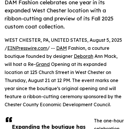
DAM Fashion celebrates one year in its
expanded West Chester location with a
ribbon-cutting and preview of its Fall 2025
custom coat collection.
WEST CHESTER, PA, UNITED STATES, August 5, 2025
/
EINPresswire.com
/ --
DAM
Fashion, a couture
boutique founded by designer
Deborah
Ann Mack,
will host a Re-
Grand
Opening at its expanded
location at 125 Church Street in West Chester on
Thursday, August 21 at 12 PM. The event marks one
year since the boutique’s original opening and will
feature a ribbon-cutting ceremony sponsored by the
Chester County Economic Development Council.
The one-hour
Expanding the boutique has
celebration