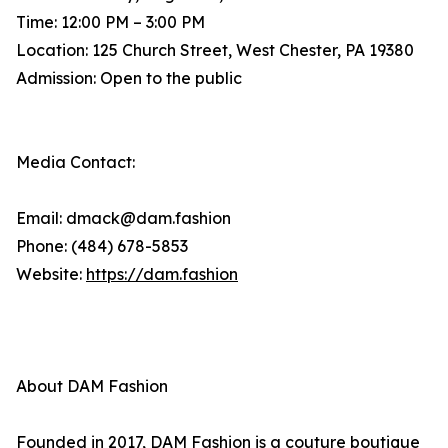
Time: 12:00 PM – 3:00 PM
Location: 125 Church Street, West Chester, PA 19380
Admission: Open to the public
Media Contact:
Email: dmack@dam.fashion
Phone: (484) 678-5853
Website:
https://dam.fashion
About DAM Fashion
Founded in 2017, DAM Fashion is a couture boutique