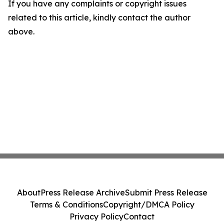
If you have any complaints or copyright issues
related to this article, kindly contact the author
above.
About
Press Release Archive
Submit Press Release
Terms & Conditions
Copyright/DMCA Policy
Privacy Policy
Contact