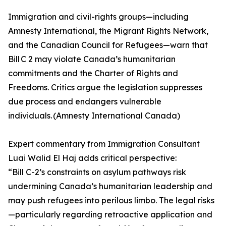
Immigration and civil-rights groups—including
Amnesty International, the Migrant Rights Network,
and the Canadian Council for Refugees—warn that
Bill C 2 may violate Canada’s humanitarian
commitments and the Charter of Rights and
Freedoms. Critics argue the legislation suppresses
due process and endangers vulnerable
individuals. (Amnesty International Canada)
Expert commentary from Immigration Consultant
Luai Walid El Haj adds critical perspective:
“Bill C-2’s constraints on asylum pathways risk
undermining Canada’s humanitarian leadership and
may push refugees into perilous limbo. The legal risks
—particularly regarding retroactive application and