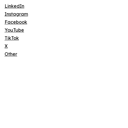
LinkedIn
Instagram
Facebook
YouTube
TikTok
X
Other