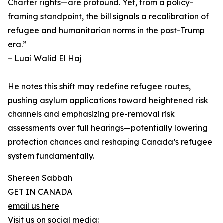
Charter rights—are profound. Yet, from a policy-
framing standpoint, the bill signals a recalibration of
refugee and humanitarian norms in the post-Trump
era.”
– Luai Walid El Haj
He notes this shift may redefine refugee routes,
pushing asylum applications toward heightened risk
channels and emphasizing pre-removal risk
assessments over full hearings—potentially lowering
protection chances and reshaping Canada’s refugee
system fundamentally.
Shereen Sabbah
GET IN CANADA
email us here
Visit us on social media: