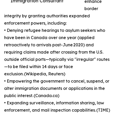
Immigration Consultant
enhance
border
integrity by granting authorities expanded
enforcement powers, including:
• Denying refugee hearings to asylum seekers who
have been in Canada over one year (applied
retroactively to arrivals post-June 2020) and
requiring claims made after crossing from the U.S.
outside official ports—typically via "irregular" routes
—to be filed within 14 days or face
exclusion. (Wikipedia, Reuters)
• Empowering the government to cancel, suspend, or
alter immigration documents or applications in the
public interest. (Canada.ca)
• Expanding surveillance, information sharing, law
enforcement, and mail inspection capabilities. (TIME)