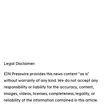
Legal Disclaimer:
EIN Presswire provides this news content "as is"
without warranty of any kind. We do not accept any
responsibility or liability for the accuracy, content,
images, videos, licenses, completeness, legality, or
reliability of the information contained in this article.