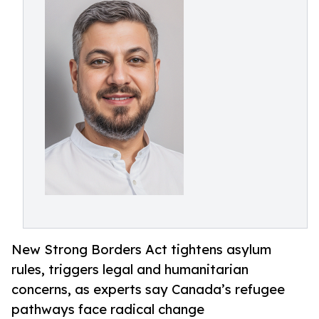
New Strong Borders Act tightens asylum
rules, triggers legal and humanitarian
concerns, as experts say Canada’s refugee
pathways face radical change