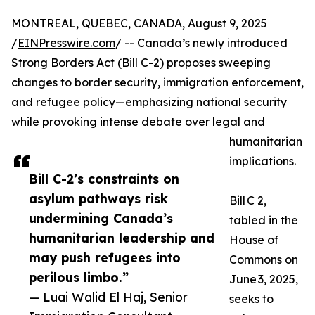
MONTREAL, QUEBEC, CANADA, August 9, 2025
/
EINPresswire.com
/ -- Canada’s newly introduced
Strong Borders Act (Bill C-2) proposes sweeping
changes to border security, immigration enforcement,
and refugee policy—emphasizing national security
while provoking intense debate over legal and
humanitarian
implications.
Bill C-2’s constraints on
asylum pathways risk
Bill C 2,
undermining Canada’s
tabled in the
humanitarian leadership and
House of
may push refugees into
Commons on
perilous limbo.”
June 3, 2025,
— Luai Walid El Haj, Senior
seeks to