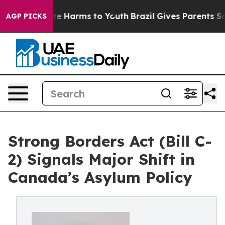
nd to Abate Harms to Youth
Brazil Gives Parents Social
AGP PICKS
Strong Borders Act (Bill C-
2) Signals Major Shift in
Canada’s Asylum Policy