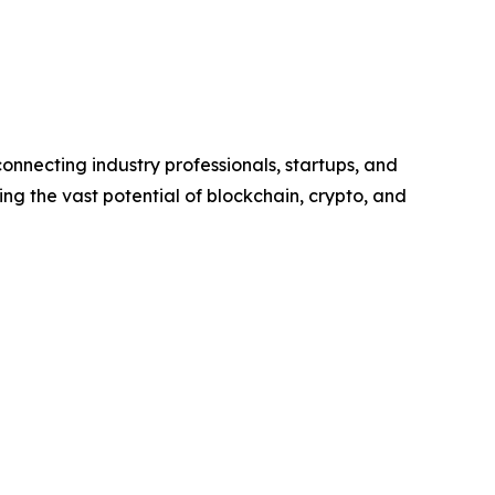
onnecting industry professionals, startups, and
ing the vast potential of blockchain, crypto, and