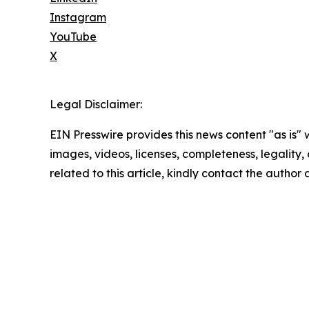
Instagram
YouTube
X
Legal Disclaimer:
EIN Presswire provides this news content "as is" 
images, videos, licenses, completeness, legality, o
related to this article, kindly contact the author