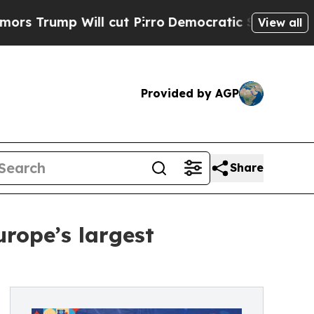
ump Will cut Pirro
Democratic Socialists of Am
View all
Provided by AGP
Share
rope’s largest