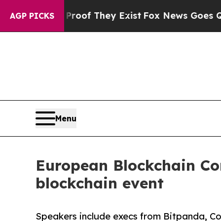
fers no Proof They Exist
Fox News Goes Quiet as
AGP PICKS
Menu
European Blockchain Con
blockchain event
Speakers include execs from Bitpanda, C