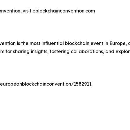
vention, visit
eblockchainconvention.com
tion is the most influential blockchain event in Europe, c
 for sharing insights, fostering collaborations, and explor
s/europeanblockchainconvention/1582911