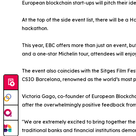
European blockchain start-ups will pitch their id
At the top of the side event list, there will be
hackathon.
This year, EBC offers more than just an event, b
and a one-star Michelin tour, attendees will enjoy
The event also coincides with the Sitges Film Fe
CSIO Barcelona, renowned as the world’s most pr
Victoria Gago, co-founder of European Blockchain
after the overwhelmingly positive feedback from 
"We are extremely excited to bring together the
traditional banks and financial institutions demo