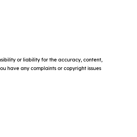
ility or liability for the accuracy, content,
f you have any complaints or copyright issues