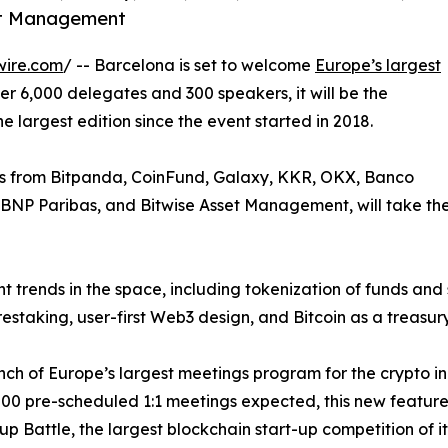
set Management
wire.com
/ -- Barcelona is set to welcome
Europe’s largest
er 6,000 delegates and 300 speakers, it will be the
e largest edition since the event started in 2018.
es from Bitpanda, CoinFund, Galaxy, KKR, OKX, Banco
 BNP Paribas, and Bitwise Asset Management, will take the
t trends in the space, including tokenization of funds and s
taking, user-first Web3 design, and Bitcoin as a treasury
nch of Europe’s largest meetings program for the crypto indu
0 pre-scheduled 1:1 meetings expected, this new feature w
rt-up Battle, the largest blockchain start-up competition of