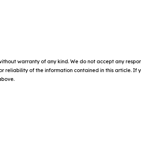
without warranty of any kind. We do not accept any responsib
r reliability of the information contained in this article. I
 above.