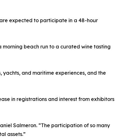
 are expected to participate in a 48-hour
 a morning beach run to a curated wine tasting
s, yachts, and maritime experiences, and the
e in registrations and interest from exhibitors
aniel Salmeron. “The participation of so many
al assets.”