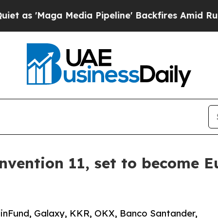
 'Maga Media Pipeline' Backfires Amid Rumors Tr
vention 11, set to become Eu
oinFund, Galaxy, KKR, OKX, Banco Santander,