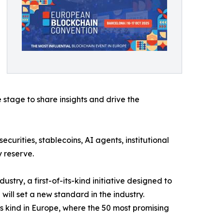
 stage to share insights and drive the
ecurities, stablecoins, AI agents, institutional
 reserve.
stry, a first-of-its-kind initiative designed to
ill set a new standard in the industry.
 its kind in Europe, where the 50 most promising