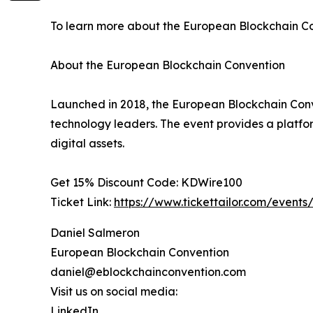
To learn more about the European Blockchain Con
About the European Blockchain Convention
Launched in 2018, the European Blockchain Conven
technology leaders. The event provides a platform
digital assets.
Get 15% Discount Code: KDWire100
Ticket Link:
https://www.tickettailor.com/event
Daniel Salmeron
European Blockchain Convention
daniel@eblockchainconvention.com
Visit us on social media:
LinkedIn