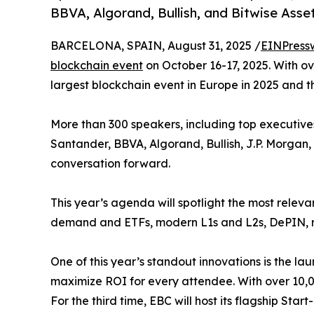
BBVA, Algorand, Bullish, and Bitwise As
BARCELONA, SPAIN, August 31, 2025 /
EINPress
blockchain event
on October 16-17, 2025. With ov
largest blockchain event in Europe in 2025 and th
More than 300 speakers, including top executiv
Santander, BBVA, Algorand, Bullish, J.P. Morgan,
conversation forward.
This year’s agenda will spotlight the most relevan
demand and ETFs, modern L1s and L2s, DePIN, res
One of this year’s standout innovations is the lau
maximize ROI for every attendee. With over 10,00
For the third time, EBC will host its flagship Sta