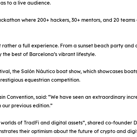
eas to a live audience.
 a Hackathon where 200+ hackers, 30+ mentors, and 20 teams
ut rather a full experience. From a sunset beach party and
 the best of Barcelona’s vibrant lifestyle.
stival, the Salón Náutico boat show, which showcases boat
estigious equestrian competition.
 Convention, said: “We have seen an extraordinary increas
our previous edition.”
 worlds of TradFi and digital assets”, shared co-founder D
nstrates their optimism about the future of crypto and digit