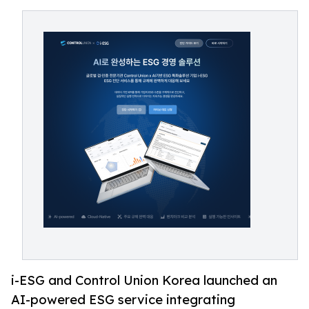
i-ESG and Control Union Korea launched an
AI-powered ESG service integrating