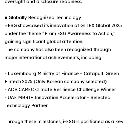
oversight and disclosure readiness.
■ Globally Recognized Technology
i-ESG showcased its innovation at GITEX Global 2025
under the theme “From ESG Awareness to Action,”
gaining significant global attention.
The company has also been recognized through
major international achievements, including:
- Luxembourg Ministry of Finance – Catapult: Green
Fintech 2025 (Only Korean company selected)
- ADB CAREC Climate Resilience Challenge Winner
- UAE MBRIF Innovation Accelerator – Selected
Technology Partner
Through these milestones, i-ESG is positioned as a key