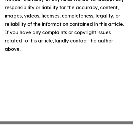
responsibility or liability for the accuracy, content,
images, videos, licenses, completeness, legality, or
reliability of the information contained in this article.
If you have any complaints or copyright issues
related to this article, kindly contact the author
above.