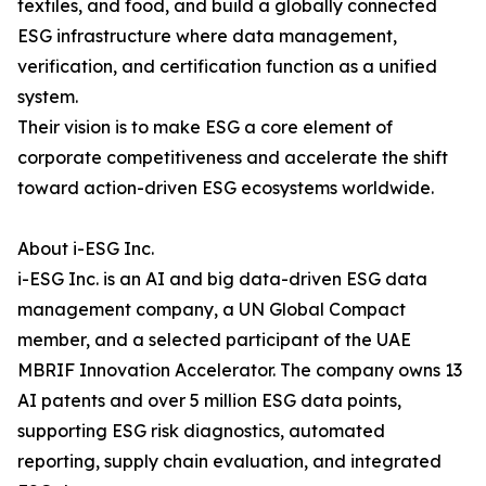
textiles, and food, and build a globally connected
ESG infrastructure where data management,
verification, and certification function as a unified
system.
Their vision is to make ESG a core element of
corporate competitiveness and accelerate the shift
toward action-driven ESG ecosystems worldwide.
About i-ESG Inc.
i-ESG Inc. is an AI and big data-driven ESG data
management company, a UN Global Compact
member, and a selected participant of the UAE
MBRIF Innovation Accelerator. The company owns 13
AI patents and over 5 million ESG data points,
supporting ESG risk diagnostics, automated
reporting, supply chain evaluation, and integrated