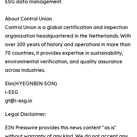
ESG data management.
About Control Union
Control Union is a global certification and inspection
organization headquartered in the Netherlands. With
over 100 years of history and operations in more than
70 countries, it provides expertise in sustainability,
environmental verification, and quality assurance
across industries.
Elin(HYEONBIN SON)
i-ESG
gt@i-esg.io
Legal Disclaimer:
EIN Presswire provides this news content "as is"
without warranty of any kind. We do not accept any