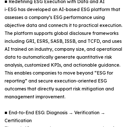
■ Redefining ESG Execution with Data and AI
i-ESG has developed an AI-based ESG platform that
assesses a company’s ESG performance using
objective data and connects it to practical execution.
The platform supports global disclosure frameworks
including GRI, ESRS, SASB, ISSB, and TCFD, and uses
AI trained on industry, company size, and operational
data to automatically generate quantitative risk
analysis, customized KPIs, and actionable guidance.
This enables companies to move beyond “ESG for
reporting” and secure execution-oriented ESG
outcomes that directly support risk mitigation and
management improvement.
■ End-to-End ESG: Diagnosis → Verification →
Certification