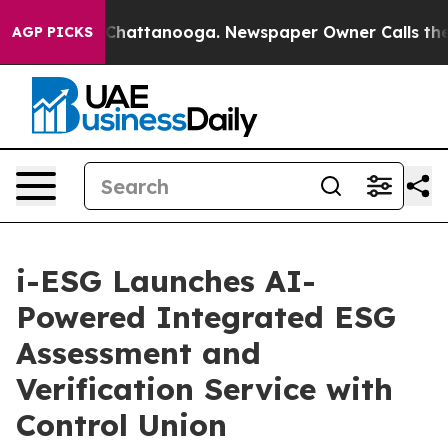
haos in Chattanooga. Newspaper Owner Calls the Peop
AGP PICKS
i-ESG Launches AI-
Powered Integrated ESG
Assessment and
Verification Service with
Control Union