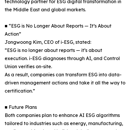
technology partner for ESG digital transformation in
the Middle East and global markets.
■ “ESG is No Longer About Reports — It’s About
Action”
Jongwoong Kim, CEO of i-ESG, stated:
“ESG is no longer about reports — it’s about
execution. i-ESG diagnoses through AI, and Control
Union verifies on-site.
As a result, companies can transform ESG into data-
driven management actions and take it all the way to
certification.”
■ Future Plans
Both companies plan to enhance AI ESG algorithms
tailored to industries such as energy, manufacturing,