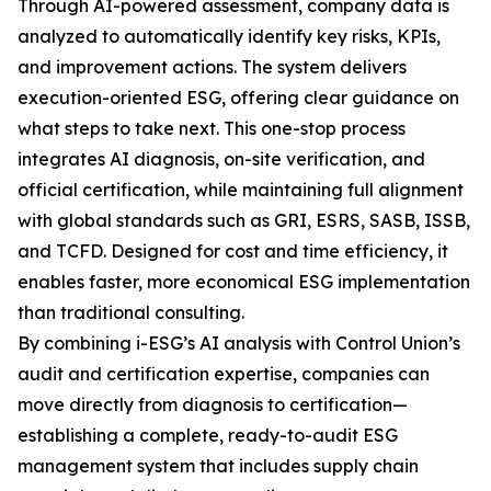
Through AI-powered assessment, company data is
analyzed to automatically identify key risks, KPIs,
and improvement actions. The system delivers
execution-oriented ESG, offering clear guidance on
what steps to take next. This one-stop process
integrates AI diagnosis, on-site verification, and
official certification, while maintaining full alignment
with global standards such as GRI, ESRS, SASB, ISSB,
and TCFD. Designed for cost and time efficiency, it
enables faster, more economical ESG implementation
than traditional consulting.
By combining i-ESG’s AI analysis with Control Union’s
audit and certification expertise, companies can
move directly from diagnosis to certification—
establishing a complete, ready-to-audit ESG
management system that includes supply chain