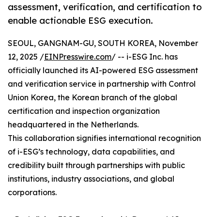
assessment, verification, and certification to
enable actionable ESG execution.
SEOUL, GANGNAM-GU, SOUTH KOREA, November
12, 2025 /
EINPresswire.com
/ -- i-ESG Inc. has
officially launched its AI-powered ESG assessment
and verification service in partnership with Control
Union Korea, the Korean branch of the global
certification and inspection organization
headquartered in the Netherlands.
This collaboration signifies international recognition
of i-ESG’s technology, data capabilities, and
credibility built through partnerships with public
institutions, industry associations, and global
corporations.