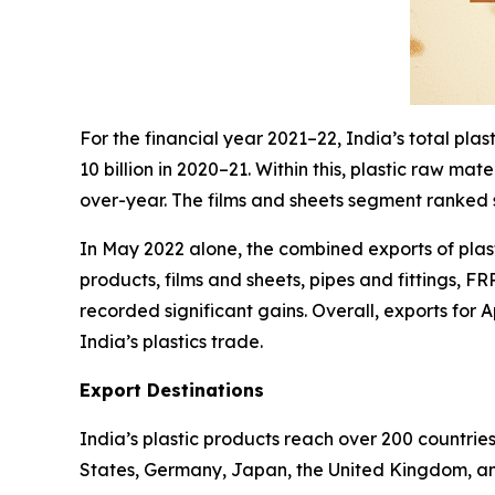
For the financial year 2021–22, India’s total pl
10 billion in 2020–21. Within this, plastic raw m
over-year. The films and sheets segment ranked s
In May 2022 alone, the combined exports of plast
products, films and sheets, pipes and fittings, F
recorded significant gains. Overall, exports for
India’s plastics trade.
Export Destinations
India’s plastic products reach over 200 countrie
States, Germany, Japan, the United Kingdom, an