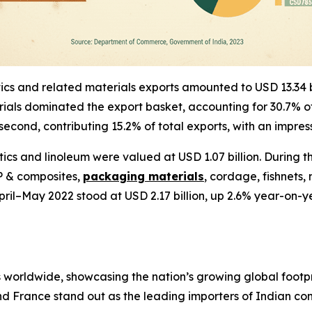
astics and related materials exports amounted to USD 13.34
aterials dominated the export basket, accounting for 30.7%
econd, contributing 15.2% of total exports, with an impre
ics and linoleum were valued at USD 1.07 billion. During t
RP & composites,
packaging materials
, cordage, fishnets
 April–May 2022 stood at USD 2.17 billion, up 2.6% year-o
s worldwide, showcasing the nation’s growing global footpri
d France stand out as the leading importers of Indian co