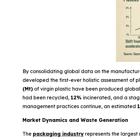
By consolidating global data on the manufacture, 
developed the first-ever holistic assessment of pl
(Mt)
of virgin plastic have been produced global
had been recycled,
12%
incinerated, and a sta
management practices continue, an estimated
1
Market Dynamics and Waste Generation
The
packaging industry
represents the largest 