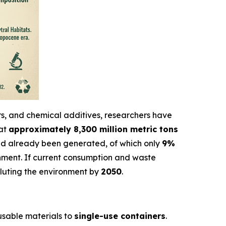
ers, and chemical additives, researchers have
hat
approximately 8,300 million metric tons
d already been generated, of which only
9%
onment. If current consumption and waste
olluting the environment by
2050
.
eusable materials to
single-use containers
.