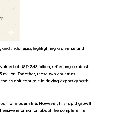
, and Indonesia, highlighting a diverse and
valued at USD 2.43 billion, reflecting a robust
million. Together, these two countries
heir significant role in driving export growth.
part of modern life. However, this rapid growth
hensive information about the complete life