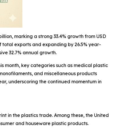
 billion, marking a strong 33.4% growth from USD
 of total exports and expanding by 26.5% year-
ssive 32.7% annual growth.
his month, key categories such as medical plastic
, monofilaments, and miscellaneous products
n-year, underscoring the continued momentum in
nt in the plastics trade. Among these, the United
nsumer and houseware plastic products.