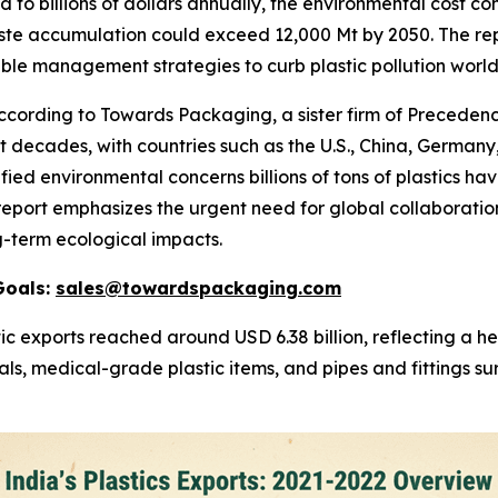
 to billions of dollars annually, the environmental cost con
ste accumulation could exceed 12,000 Mt by 2050. The rep
able management strategies to curb plastic pollution worl
rding to Towards Packaging, a sister firm of Precedence
decades, with countries such as the U.S., China, Germany,
fied environmental concerns billions of tons of plastics ha
e report emphasizes the urgent need for global collaborati
g-term ecological impacts.
Goals:
sales@towardspackaging.com
ic exports reached around USD 6.38 billion, reflecting a 
ls, medical-grade plastic items, and pipes and fittings su