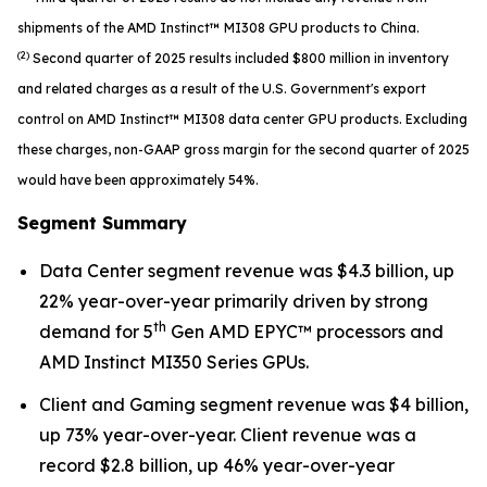
shipments of the AMD Instinct™ MI308 GPU products to China.
(2)
Second quarter of 2025 results included $800 million in inventory
and related charges as a result of the U.S. Government's export
control on AMD Instinct™ MI308 data center GPU products. Excluding
these charges, non-GAAP gross margin for the second quarter of 2025
would have been approximately 54%.
Segment Summary
Data Center segment revenue was $4.3 billion, up
22% year-over-year primarily driven by strong
th
demand for 5
Gen AMD EPYC™ processors and
AMD Instinct MI350 Series GPUs.
Client and Gaming segment revenue was $4 billion,
up 73% year-over-year. Client revenue was a
record $2.8 billion, up 46% year-over-year