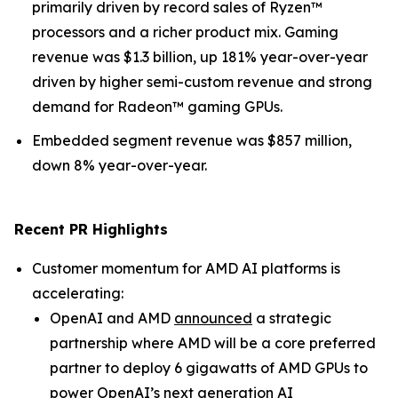
primarily driven by record sales of Ryzen™
processors and a richer product mix. Gaming
revenue was $1.3 billion, up 181% year-over-year
driven by higher semi-custom revenue and strong
demand for Radeon™ gaming GPUs.
Embedded segment revenue was $857 million,
down 8% year-over-year.
Recent PR Highlights
Customer momentum for AMD AI platforms is
accelerating:
OpenAI and AMD
announced
a strategic
partnership where AMD will be a core preferred
partner to deploy 6 gigawatts of AMD GPUs to
power OpenAI’s next generation AI