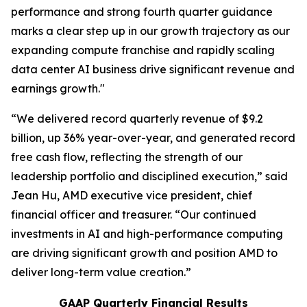
performance and strong fourth quarter guidance
marks a clear step up in our growth trajectory as our
expanding compute franchise and rapidly scaling
data center AI business drive significant revenue and
earnings growth."
“We delivered record quarterly revenue of $9.2
billion, up 36% year-over-year, and generated record
free cash flow, reflecting the strength of our
leadership portfolio and disciplined execution,” said
Jean Hu, AMD executive vice president, chief
financial officer and treasurer. “Our continued
investments in AI and high-performance computing
are driving significant growth and position AMD to
deliver long-term value creation.”
GAAP Quarterly Financial Results