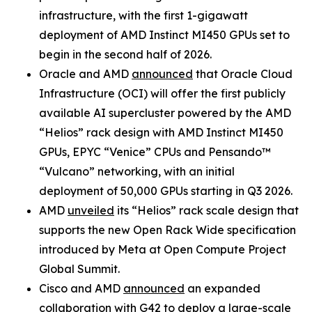
infrastructure, with the first 1-gigawatt
deployment of AMD Instinct MI450 GPUs set to
begin in the second half of 2026.
Oracle and AMD
announced
that Oracle Cloud
Infrastructure (OCI) will offer the first publicly
available AI supercluster powered by the AMD
“Helios” rack design with AMD Instinct MI450
GPUs, EPYC “Venice” CPUs and Pensando™
“Vulcano” networking, with an initial
deployment of 50,000 GPUs starting in Q3 2026.
AMD
unveiled
its “Helios” rack scale design that
supports the new Open Rack Wide specification
introduced by Meta at Open Compute Project
Global Summit.
Cisco and AMD
announced
an expanded
collaboration with G42 to deploy a large-scale