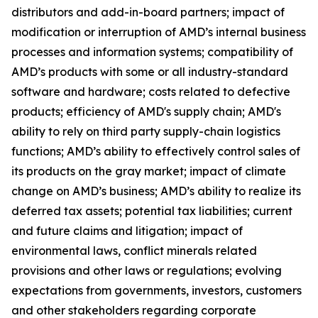
distributors and add-in-board partners; impact of
modification or interruption of AMD’s internal business
processes and information systems; compatibility of
AMD’s products with some or all industry-standard
software and hardware; costs related to defective
products; efficiency of AMD's supply chain; AMD's
ability to rely on third party supply-chain logistics
functions; AMD’s ability to effectively control sales of
its products on the gray market; impact of climate
change on AMD’s business; AMD’s ability to realize its
deferred tax assets; potential tax liabilities; current
and future claims and litigation; impact of
environmental laws, conflict minerals related
provisions and other laws or regulations; evolving
expectations from governments, investors, customers
and other stakeholders regarding corporate