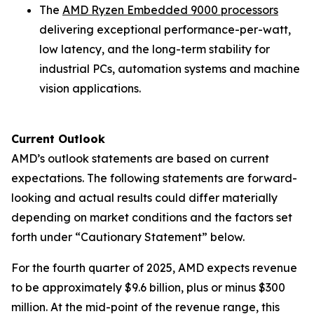
The
AMD Ryzen Embedded 9000 processors
delivering exceptional performance-per-watt,
low latency, and the long-term stability for
industrial PCs, automation systems and machine
vision applications.
Current Outlook
AMD’s outlook statements are based on current
expectations. The following statements are forward-
looking and actual results could differ materially
depending on market conditions and the factors set
forth under “Cautionary Statement” below.
For the fourth quarter of 2025, AMD expects revenue
to be approximately $9.6 billion, plus or minus $300
million. At the mid-point of the revenue range, this