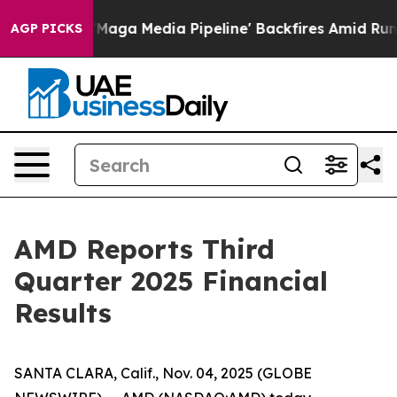
 Media Pipeline' Backfires Amid Rumors Trump Will cu
AGP PICKS
AMD Reports Third
Quarter 2025 Financial
Results
SANTA CLARA, Calif., Nov. 04, 2025 (GLOBE