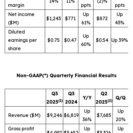
14%
11%
(2)%
margin
ppts
ppts
Net income
Up
Up
$1,243
$771
$872
($M)
61%
43%
Diluted
Up
earnings per
$0.75
$0.47
$0.54
Up 39%
60%
share
Non-GAAP(*) Quarterly Financial Results
Q3
Q3
Q2
Y/Y
Q/Q
(
1
)
(
2
)
2025
2024
2025
Up
Up
Revenue ($M)
$9,246
$6,819
$7,685
36%
20%
Gross profit
Up
Up
$4,992
$3,657
$3,326