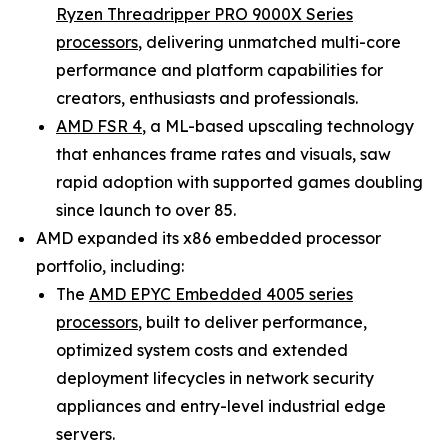
Ryzen Threadripper PRO 9000X Series
processors
, delivering unmatched multi-core
performance and platform capabilities for
creators, enthusiasts and professionals.
AMD FSR 4
, a ML-based upscaling technology
that enhances frame rates and visuals, saw
rapid adoption with supported games doubling
since launch to over 85.
AMD expanded its x86 embedded processor
portfolio, including:
The
AMD EPYC Embedded 4005 series
processors
, built to deliver performance,
optimized system costs and extended
deployment lifecycles in network security
appliances and entry-level industrial edge
servers.