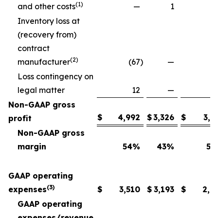
(1)
and other costs
—
1
Inventory loss at
(recovery from)
contract
(2)
manufacturer
(67
)
—
Loss contingency on
legal matter
12
—
Non-GAAP gross
$
4,992
$
3,326
$
3,6
profit
Non-GAAP gross
margin
54
%
43
%
54
GAAP operating
(3)
expenses
$
3,510
$
3,193
$
2,6
GAAP operating
expenses/revenue