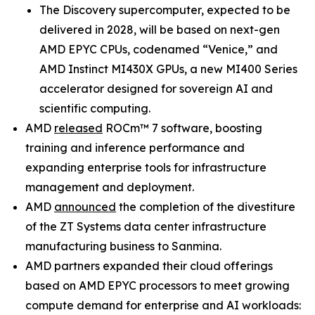
The Discovery supercomputer, expected to be
delivered in 2028, will be based on next-gen
AMD EPYC CPUs, codenamed “Venice,” and
AMD Instinct MI430X GPUs, a new MI400 Series
accelerator designed for sovereign AI and
scientific computing.
AMD
released
ROCm™ 7 software, boosting
training and inference performance and
expanding enterprise tools for infrastructure
management and deployment.
AMD
announced
the completion of the divestiture
of the ZT Systems data center infrastructure
manufacturing business to Sanmina.
AMD partners expanded their cloud offerings
based on AMD EPYC processors to meet growing
compute demand for enterprise and AI workloads: