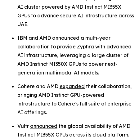
AI cluster powered by AMD Instinct MI355X
GPUs to advance secure AI infrastructure across
UAE.
IBM and AMD
announced
a multi-year
collaboration to provide Zyphra with advanced
AI infrastructure, leveraging a large cluster of
AMD Instinct MI350X GPUs to power next-
generation multimodal AI models.
Cohere and AMD
expanded
their collaboration,
bringing AMD Instinct GPU-powered
infrastructure to Cohere’s full suite of enterprise
AI offerings.
Vultr
announced
the global availability of AMD
Instinct MI355X GPUs across its cloud platform.