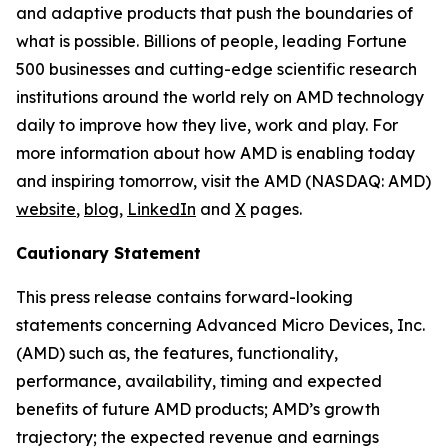
and adaptive products that push the boundaries of
what is possible. Billions of people, leading Fortune
500 businesses and cutting-edge scientific research
institutions around the world rely on AMD technology
daily to improve how they live, work and play. For
more information about how AMD is enabling today
and inspiring tomorrow, visit the AMD (NASDAQ: AMD)
website
,
blog
,
LinkedIn
and
X
pages.
Cautionary Statement
This press release contains forward-looking
statements concerning Advanced Micro Devices, Inc.
(AMD) such as, the features, functionality,
performance, availability, timing and expected
benefits of future AMD products; AMD’s growth
trajectory; the expected revenue and earnings