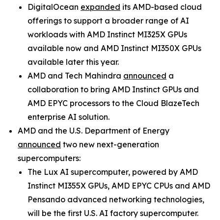
DigitalOcean
expanded
its AMD-based cloud
offerings to support a broader range of AI
workloads with AMD Instinct MI325X GPUs
available now and AMD Instinct MI350X GPUs
available later this year.
AMD and Tech Mahindra
announced
a
collaboration to bring AMD Instinct GPUs and
AMD EPYC processors to the Cloud BlazeTech
enterprise AI solution.
AMD and the U.S. Department of Energy
announced
two new next-generation
supercomputers:
The Lux AI supercomputer, powered by AMD
Instinct MI355X GPUs, AMD EPYC CPUs and AMD
Pensando advanced networking technologies,
will be the first U.S. AI factory supercomputer.