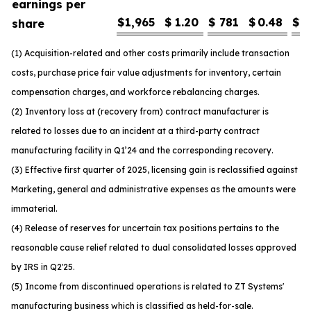
earnings per
$
1,965
$
1.20
$
781
$
0.48
$
1
share
(1) Acquisition-related and other costs primarily include transaction
costs, purchase price fair value adjustments for inventory, certain
compensation charges, and workforce rebalancing charges.
(2) Inventory loss at (recovery from) contract manufacturer is
related to losses due to an incident at a third-party contract
manufacturing facility in Q1’24 and the corresponding recovery.
(3) Effective first quarter of 2025, licensing gain is reclassified against
Marketing, general and administrative expenses as the amounts were
immaterial.
(4) Release of reserves for uncertain tax positions pertains to the
reasonable cause relief related to dual consolidated losses approved
by IRS in Q2'25.
(5) Income from discontinued operations is related to ZT Systems'
manufacturing business which is classified as held-for-sale.