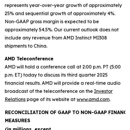
represents year-over-year growth of approximately
25% and sequential growth of approximately 4%.
Non-GAAP gross margin is expected to be
approximately 54.5%. Our current outlook does not
include any revenue from AMD Instinct MI308
shipments to China.
AMD Teleconference
AMD will hold a conference call at 2:00 p.m. PT (5:00
p.m. ET) today to discuss its third quarter 2025
financial results. AMD will provide a real-time audio
broadcast of the teleconference on the
Investor
Relations
page of its website at
www.amd.com
.
RECONCILIATION OF GAAP TO NON-GAAP FINANCI
MEASURES
(in millions, except