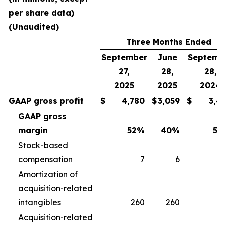
per share data)
(Unaudited)
Three Months Ended
September
June
Septemb
27,
28,
28,
2025
2025
2024
GAAP gross profit
$
4,780
$
3,059
$
3,4
GAAP gross
margin
52
%
40
%
50
Stock-based
compensation
7
6
Amortization of
acquisition-related
intangibles
260
260
2
Acquisition-related