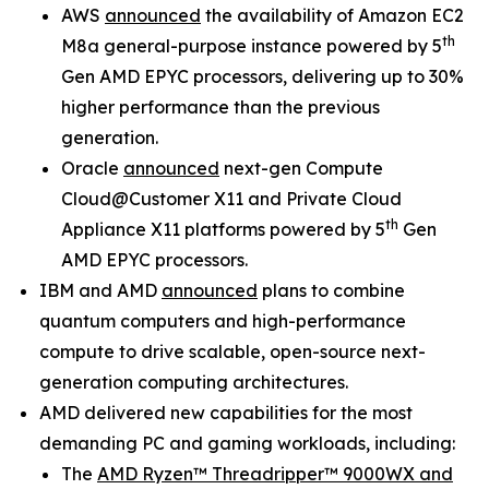
AWS
announced
the availability of Amazon EC2
th
M8a general-purpose instance powered by 5
Gen AMD EPYC processors, delivering up to 30%
higher performance than the previous
generation.
Oracle
announced
next-gen Compute
Cloud@Customer X11 and Private Cloud
th
Appliance X11 platforms powered by 5
Gen
AMD EPYC processors.
IBM and AMD
announced
plans to combine
quantum computers and high-performance
compute to drive scalable, open-source next-
generation computing architectures.
AMD delivered new capabilities for the most
demanding PC and gaming workloads, including:
The
AMD Ryzen™ Threadripper™ 9000WX and