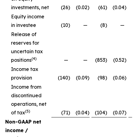
investments, net
(26
)
(0.02
)
(61
)
(0.04
)
Equity income
in investee
(10
)
—
(8
)
—
Release of
reserves for
uncertain tax
(4)
positions
—
—
(853
)
(0.52
)
Income tax
provision
(140
)
(0.09
)
(98
)
(0.06
)
Income from
discontinued
operations, net
(5)
of tax
(71
)
(0.04
)
(104
)
(0.07
)
Non-GAAP net
income /