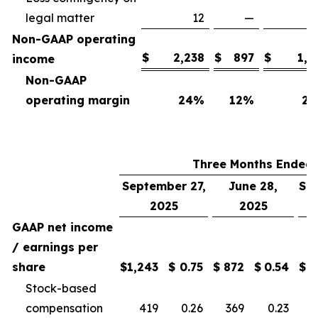
legal matter
12
—
Non-GAAP operating
$
2,238
$
897
$
1,7
income
Non-GAAP
operating margin
24
%
12
%
25
Three Months Ended
September 27,
June 28,
Se
2025
2025
GAAP net income
/ earnings per
share
$
1,243
$
0.75
$
872
$
0.54
$
Stock-based
compensation
419
0.26
369
0.23