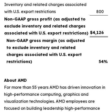
Inventory and related charges associated
with U.S. export restrictions
800
Non-GAAP gross profit (as adjusted to
exclude inventory and related charges
$
4,126
associated with U.S. export restrictions)
Non-GAAP gross margin (as adjusted
to exclude inventory and related
charges associated with U.S. export
restrictions)
54
%
About AMD
For more than 55 years AMD has driven innovation in
high-performance computing, graphics and
visualization technologies. AMD employees are
focused on building leadership high-performance