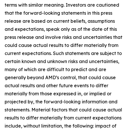
terms with similar meaning. Investors are cautioned
that the forward-looking statements in this press
release are based on current beliefs, assumptions
and expectations, speak only as of the date of this
press release and involve risks and uncertainties that
could cause actual results to differ materially from
current expectations. Such statements are subject to
certain known and unknown risks and uncertainties,
many of which are difficult to predict and are
generally beyond AMD’s control, that could cause
actual results and other future events to differ
materially from those expressed in, or implied or
projected by, the forward-looking information and
statements. Material factors that could cause actual
results to differ materially from current expectations
include, without limitation, the following: impact of