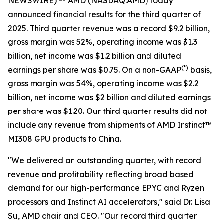
NEWSWIRE) -- AMD (NASDAQ:AMD) today
announced financial results for the third quarter of
2025. Third quarter revenue was a record $9.2 billion,
gross margin was 52%, operating income was $1.3
billion, net income was $1.2 billion and diluted
(
*)
earnings per share was $0.75. On a non-GAAP
basis,
gross margin was 54%, operating income was $2.2
billion, net income was $2 billion and diluted earnings
per share was $1.20. Our third quarter results did not
include any revenue from shipments of AMD Instinct™
MI308 GPU products to China.
"We delivered an outstanding quarter, with record
revenue and profitability reflecting broad based
demand for our high-performance EPYC and Ryzen
processors and Instinct AI accelerators," said Dr. Lisa
Su, AMD chair and CEO. "Our record third quarter