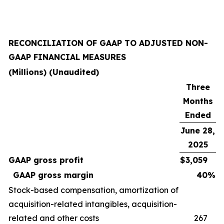
RECONCILIATION OF GAAP TO ADJUSTED NON-
GAAP FINANCIAL MEASURES
(Millions) (Unaudited)
Three
Months
Ended
June 28,
2025
GAAP gross profit
$
3,059
GAAP gross margin
40
%
Stock-based compensation, amortization of
acquisition-related intangibles, acquisition-
related and other costs
267