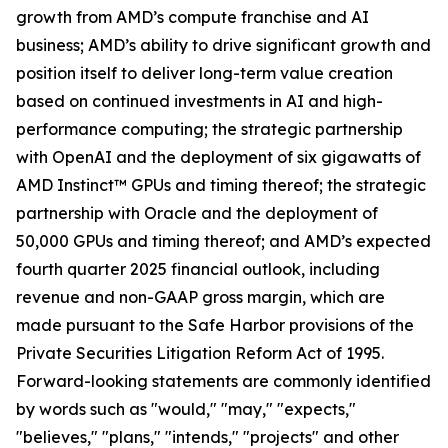
growth from AMD’s compute franchise and AI
business; AMD’s ability to drive significant growth and
position itself to deliver long-term value creation
based on continued investments in AI and high-
performance computing; the strategic partnership
with OpenAI and the deployment of six gigawatts of
AMD Instinct™ GPUs and timing thereof; the strategic
partnership with Oracle and the deployment of
50,000 GPUs and timing thereof; and AMD’s expected
fourth quarter 2025 financial outlook, including
revenue and non-GAAP gross margin, which are
made pursuant to the Safe Harbor provisions of the
Private Securities Litigation Reform Act of 1995.
Forward-looking statements are commonly identified
by words such as "would," "may," "expects,"
"believes," "plans," "intends," "projects" and other