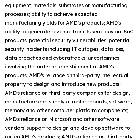
equipment, materials, substrates or manufacturing
processes; ability to achieve expected
manufacturing yields for AMD’s products; AMD's
ability to generate revenue from its semi-custom SoC
products; potential security vulnerabilities; potential
security incidents including IT outages, data loss,
data breaches and cyberattacks; uncertainties
involving the ordering and shipment of AMD’s
products; AMD’s reliance on third-party intellectual
property to design and introduce new products;
AMD's reliance on third-party companies for design,
manufacture and supply of motherboards, software,
memory and other computer platform components;
AMD's reliance on Microsoft and other software
vendors' support to design and develop software to
run on AMD’s products; AMD’s reliance on third-party