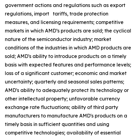
government actions and regulations such as export
regulations, import tariffs, trade protection
measures, and licensing requirements; competitive
markets in which AMD’s products are sold; the cyclical
nature of the semiconductor industry; market
conditions of the industries in which AMD products are
sold; AMD's ability to introduce products on a timely
basis with expected features and performance levels;
loss of a significant customer; economic and market
uncertainty; quarterly and seasonal sales patterns;
AMD's ability to adequately protect its technology or
other intellectual property; unfavorable currency
exchange rate fluctuations; ability of third party
manufacturers to manufacture AMD's products on a
timely basis in sufficient quantities and using
competitive technologies; availability of essential