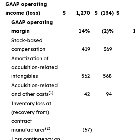
GAAP operating
income (loss)
$
1,270
$
(134
)
$
7
GAAP operating
margin
14
%
(2)
%
11
Stock-based
compensation
419
369
3
Amortization of
acquisition-related
intangibles
562
568
5
Acquisition-related
(1)
and other costs
42
94
Inventory loss at
(recovery from)
contract
(2)
manufacturer
(67
)
—
Loss contingency on