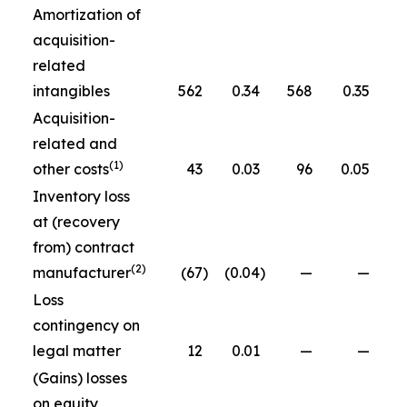
Amortization of
acquisition-
related
intangibles
562
0.34
568
0.35
Acquisition-
related and
(1)
other costs
43
0.03
96
0.05
Inventory loss
at (recovery
from) contract
(2)
manufacturer
(67
)
(0.04
)
—
—
Loss
contingency on
legal matter
12
0.01
—
—
(Gains) losses
on equity