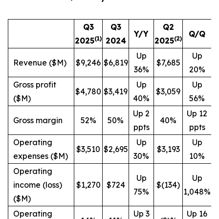
Q3
Q3
Q2
Y/Y
Q/Q
(1)
(
2
)
2025
2024
2025
Up
Up
Revenue ($M)
$9,246
$6,819
$7,685
36%
20%
Gross profit
Up
Up
$4,780
$3,419
$3,059
($M)
40%
56%
Up 2
Up 12
Gross margin
52%
50%
40%
ppts
ppts
Operating
Up
Up
$3,510
$2,695
$3,193
expenses ($M)
30%
10%
Operating
Up
Up
income (loss)
$1,270
$724
$(134)
75%
1,048%
($M)
Operating
Up 3
Up 16