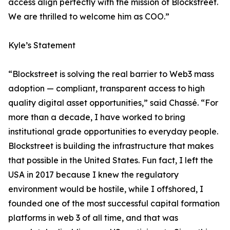
access align perfectly with the mission of Blockstreet.
We are thrilled to welcome him as COO.”
Kyle’s Statement
“Blockstreet is solving the real barrier to Web3 mass
adoption — compliant, transparent access to high
quality digital asset opportunities,” said Chassé. “For
more than a decade, I have worked to bring
institutional grade opportunities to everyday people.
Blockstreet is building the infrastructure that makes
that possible in the United States. Fun fact, I left the
USA in 2017 because I knew the regulatory
environment would be hostile, while I offshored, I
founded one of the most successful capital formation
platforms in web 3 of all time, and that was