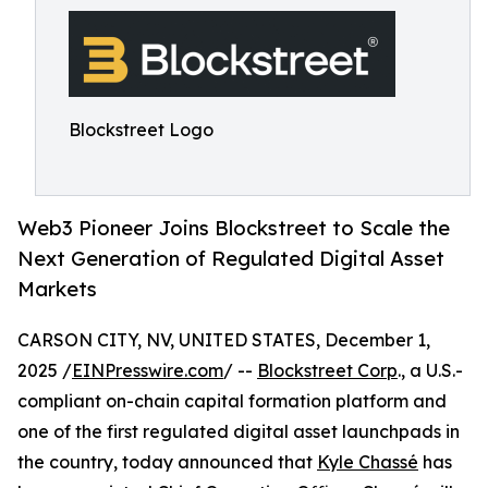
Blockstreet Logo
Web3 Pioneer Joins Blockstreet to Scale the
Next Generation of Regulated Digital Asset
Markets
CARSON CITY, NV, UNITED STATES, December 1,
2025 /
EINPresswire.com
/ --
Blockstreet Corp
., a U.S.-
compliant on-chain capital formation platform and
one of the first regulated digital asset launchpads in
the country, today announced that
Kyle Chassé
has