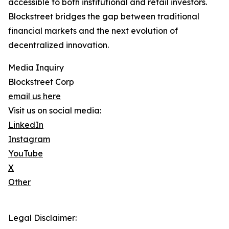
accessible to both institutional and retail investors.
Blockstreet bridges the gap between traditional
financial markets and the next evolution of
decentralized innovation.
Media Inquiry
Blockstreet Corp
email us here
Visit us on social media:
LinkedIn
Instagram
YouTube
X
Other
Legal Disclaimer: