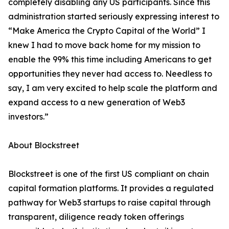
completely disabling any US participants. Since this
administration started seriously expressing interest to
“Make America the Crypto Capital of the World” I
knew I had to move back home for my mission to
enable the 99% this time including Americans to get
opportunities they never had access to. Needless to
say, I am very excited to help scale the platform and
expand access to a new generation of Web3
investors.”
About Blockstreet
Blockstreet is one of the first US compliant on chain
capital formation platforms. It provides a regulated
pathway for Web3 startups to raise capital through
transparent, diligence ready token offerings