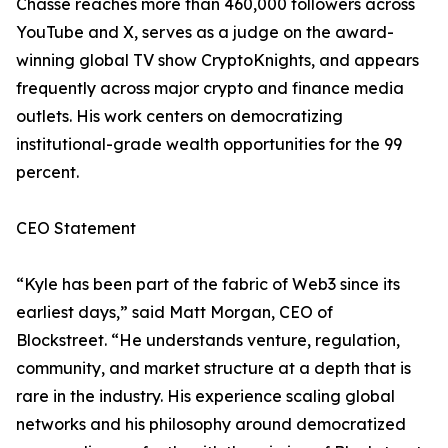
Chassé reaches more than 460,000 followers across
YouTube and X, serves as a judge on the award-
winning global TV show CryptoKnights, and appears
frequently across major crypto and finance media
outlets. His work centers on democratizing
institutional-grade wealth opportunities for the 99
percent.
CEO Statement
“Kyle has been part of the fabric of Web3 since its
earliest days,” said Matt Morgan, CEO of
Blockstreet. “He understands venture, regulation,
community, and market structure at a depth that is
rare in the industry. His experience scaling global
networks and his philosophy around democratized