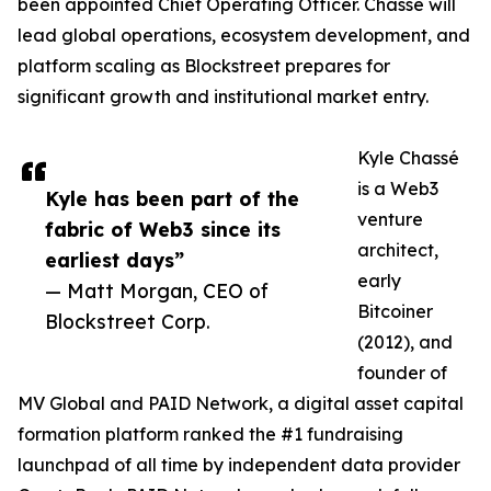
been appointed Chief Operating Officer. Chassé will
lead global operations, ecosystem development, and
platform scaling as Blockstreet prepares for
significant growth and institutional market entry.
Kyle Chassé
is a Web3
Kyle has been part of the
venture
fabric of Web3 since its
architect,
earliest days”
early
— Matt Morgan, CEO of
Bitcoiner
Blockstreet Corp.
(2012), and
founder of
MV Global and PAID Network, a digital asset capital
formation platform ranked the #1 fundraising
launchpad of all time by independent data provider