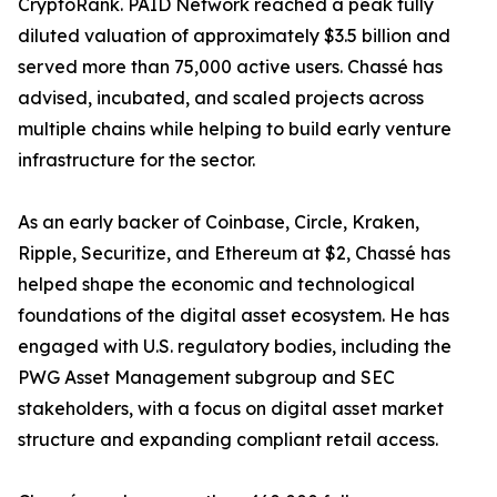
CryptoRank. PAID Network reached a peak fully
diluted valuation of approximately $3.5 billion and
served more than 75,000 active users. Chassé has
advised, incubated, and scaled projects across
multiple chains while helping to build early venture
infrastructure for the sector.
As an early backer of Coinbase, Circle, Kraken,
Ripple, Securitize, and Ethereum at $2, Chassé has
helped shape the economic and technological
foundations of the digital asset ecosystem. He has
engaged with U.S. regulatory bodies, including the
PWG Asset Management subgroup and SEC
stakeholders, with a focus on digital asset market
structure and expanding compliant retail access.