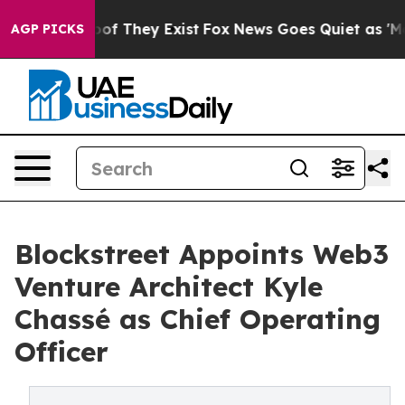
rs no Proof They Exist
Fox News Goes Quiet as 'Maga M
AGP PICKS
Blockstreet Appoints Web3
Venture Architect Kyle
Chassé as Chief Operating
Officer