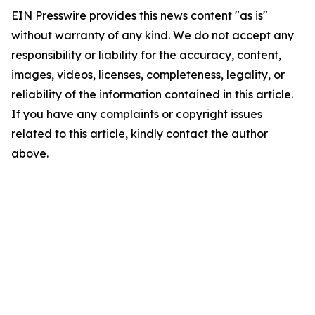
EIN Presswire provides this news content "as is"
without warranty of any kind. We do not accept any
responsibility or liability for the accuracy, content,
images, videos, licenses, completeness, legality, or
reliability of the information contained in this article.
If you have any complaints or copyright issues
related to this article, kindly contact the author
above.